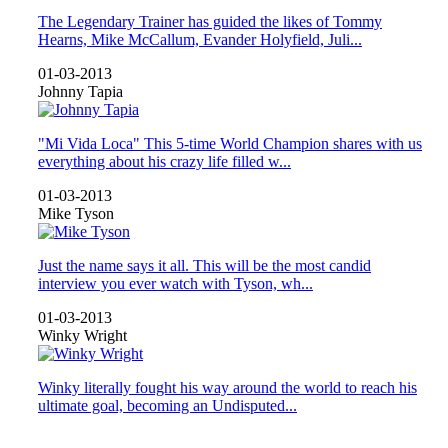
The Legendary Trainer has guided the likes of Tommy
Hearns, Mike McCallum, Evander Holyfield, Juli...
01-03-2013
Johnny Tapia
"Mi Vida Loca" This 5-time World Champion shares with us
everything about his crazy life filled w...
01-03-2013
Mike Tyson
Just the name says it all. This will be the most candid
interview you ever watch with Tyson, wh...
01-03-2013
Winky Wright
Winky literally fought his way around the world to reach his
ultimate goal, becoming an Undisputed...