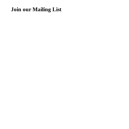
Join our Mailing List