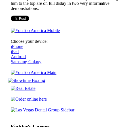
him to the top are on full dislay in two very informative
demonstrations.
Choose your device:
iPhone
iPad
Android
Samsung Galaxy
Fighter's Corner