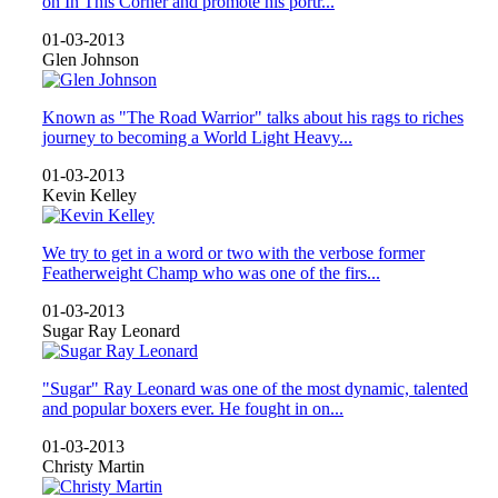
on In This Corner and promote his portr...
01-03-2013
Glen Johnson
Known as "The Road Warrior" talks about his rags to riches
journey to becoming a World Light Heavy...
01-03-2013
Kevin Kelley
We try to get in a word or two with the verbose former
Featherweight Champ who was one of the firs...
01-03-2013
Sugar Ray Leonard
"Sugar" Ray Leonard was one of the most dynamic, talented
and popular boxers ever. He fought in on...
01-03-2013
Christy Martin