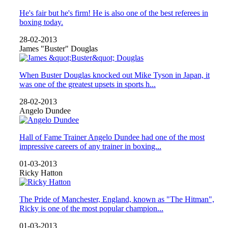
He's fair but he's firm! He is also one of the best referees in
boxing today.
28-02-2013
James "Buster" Douglas
When Buster Douglas knocked out Mike Tyson in Japan, it
was one of the greatest upsets in sports h...
28-02-2013
Angelo Dundee
Hall of Fame Trainer Angelo Dundee had one of the most
impressive careers of any trainer in boxing...
01-03-2013
Ricky Hatton
The Pride of Manchester, England, known as "The Hitman",
Ricky is one of the most popular champion...
01-03-2013