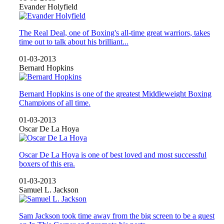
Evander Holyfield
The Real Deal, one of Boxing's all-time great warriors, takes
time out to talk about his brilliant...
01-03-2013
Bernard Hopkins
Bernard Hopkins is one of the greatest Middleweight Boxing
Champions of all time.
01-03-2013
Oscar De La Hoya
Oscar De La Hoya is one of best loved and most successful
boxers of this era.
01-03-2013
Samuel L. Jackson
Sam Jackson took time away from the big screen to be a guest