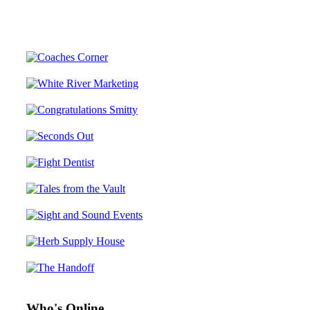
Who's Online