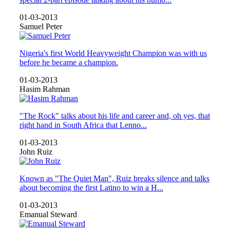
01-03-2013
Samuel Peter
Nigeria's first World Heavyweight Champion was with us
before he became a champion.
01-03-2013
Hasim Rahman
"The Rock" talks about his life and career and, oh yes, that
right hand in South Africa that Lenno...
01-03-2013
John Ruiz
Known as "The Quiet Man", Ruiz breaks silence and talks
about becoming the first Latino to win a H...
01-03-2013
Emanual Steward