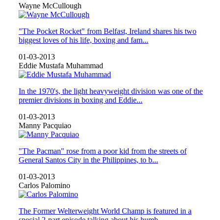
Wayne McCullough
"The Pocket Rocket" from Belfast, Ireland shares his two
biggest loves of his life, boxing and fam...
01-03-2013
Eddie Mustafa Muhammad
In the 1970's, the light heavyweight division was one of the
premier divisions in boxing and Eddie...
01-03-2013
Manny Pacquiao
"The Pacman" rose from a poor kid from the streets of
General Santos City in the Philippines, to b...
01-03-2013
Carlos Palomino
The Former Welterweight World Champ is featured in a
special 2-part episode talking about his humb...