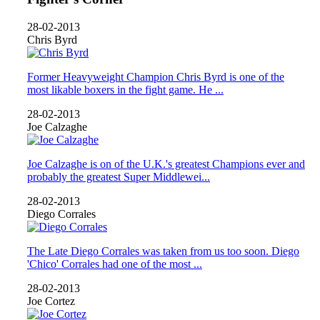
28-02-2013
Chris Byrd
Former Heavyweight Champion Chris Byrd is one of the
most likable boxers in the fight game. He ...
28-02-2013
Joe Calzaghe
Joe Calzaghe is on of the U.K.'s greatest Champions ever and
probably the greatest Super Middlewei...
28-02-2013
Diego Corrales
The Late Diego Corrales was taken from us too soon. Diego
'Chico' Corrales had one of the most ...
28-02-2013
Joe Cortez