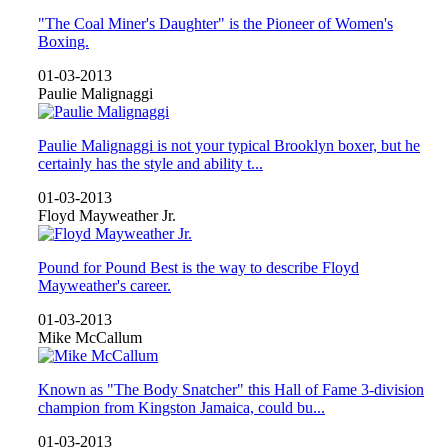
"The Coal Miner's Daughter" is the Pioneer of Women's
Boxing.
01-03-2013
Paulie Malignaggi
Paulie Malignaggi is not your typical Brooklyn boxer, but he
certainly has the style and ability t...
01-03-2013
Floyd Mayweather Jr.
Pound for Pound Best is the way to describe Floyd
Mayweather's career.
01-03-2013
Mike McCallum
Known as "The Body Snatcher" this Hall of Fame 3-division
champion from Kingston Jamaica, could bu...
01-03-2013