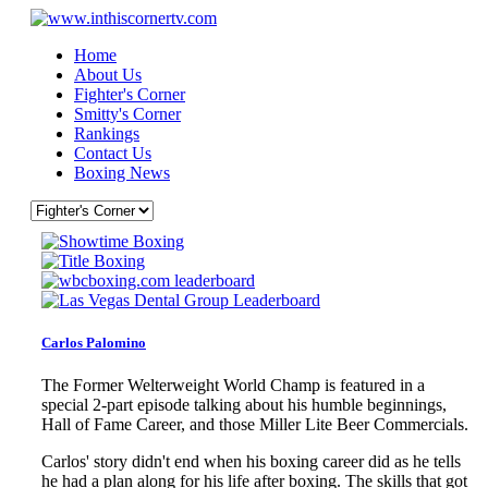
Home
About Us
Fighter's Corner
Smitty's Corner
Rankings
Contact Us
Boxing News
Carlos Palomino
The Former Welterweight World Champ is featured in a
special 2-part episode talking about his humble beginnings,
Hall of Fame Career, and those Miller Lite Beer Commercials.
Carlos' story didn't end when his boxing career did as he tells
he had a plan along for his life after boxing. The skills that got