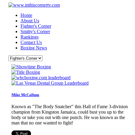
Home
About Us
Fighter's Corner
Smitty's Corner
Rankings
Contact Us
Boxing News
Mike McCallum
Known as "The Body Snatcher" this Hall of Fame 3-division
champion from Kingston Jamaica, could bust you up to the
body or take you out with one punch. He was known as the
man that no one wanted to fight!