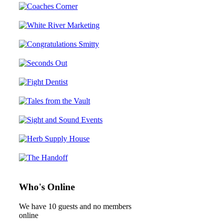
Who's Online
We have 10 guests and no members
online