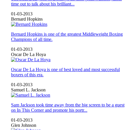
time out to talk about his brilliant...
01-03-2013
Bernard Hopkins
Bernard Hopkins is one of the greatest Middleweight Boxing
Champions of all time.
01-03-2013
Oscar De La Hoya
Oscar De La Hoya is one of best loved and most successful
boxers of this era.
01-03-2013
Samuel L. Jackson
Sam Jackson took time away from the big screen to be a guest
on In This Corner and promote his portr...
01-03-2013
Glen Johnson