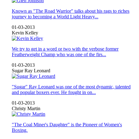
Known as "The Road Warrior" talks about his rags to riches
journey to becoming a World Light Heavy...
01-03-2013
Kevin Kelley
We try to get in a word or two with the verbose former
Featherweight Champ who was one of the firs...
01-03-2013
Sugar Ray Leonard
"Sugar" Ray Leonard was one of the most dynamic, talented
and popular boxers ever. He fought in on...
01-03-2013
Christy Martin
"The Coal Miner's Daughter" is the Pioneer of Women's
Boxing.