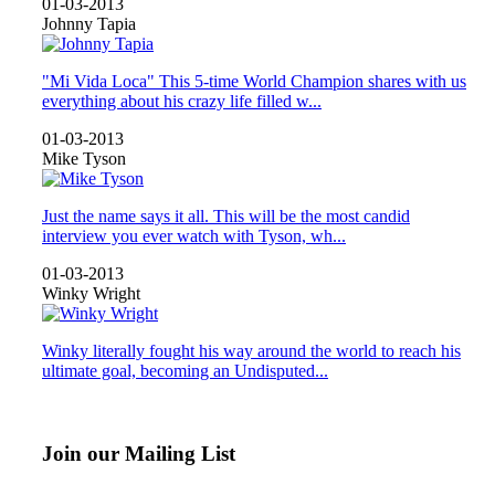
01-03-2013
Johnny Tapia
"Mi Vida Loca" This 5-time World Champion shares with us
everything about his crazy life filled w...
01-03-2013
Mike Tyson
Just the name says it all. This will be the most candid
interview you ever watch with Tyson, wh...
01-03-2013
Winky Wright
Winky literally fought his way around the world to reach his
ultimate goal, becoming an Undisputed...
Join our Mailing List