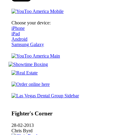
Choose your device:
iPhone
iPad
Android
Samsung Galaxy
Fighter's Corner
28-02-2013
Chris Byrd