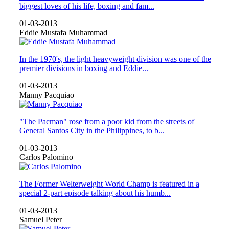
biggest loves of his life, boxing and fam...
01-03-2013
Eddie Mustafa Muhammad
In the 1970's, the light heavyweight division was one of the
premier divisions in boxing and Eddie...
01-03-2013
Manny Pacquiao
"The Pacman" rose from a poor kid from the streets of
General Santos City in the Philippines, to b...
01-03-2013
Carlos Palomino
The Former Welterweight World Champ is featured in a
special 2-part episode talking about his humb...
01-03-2013
Samuel Peter