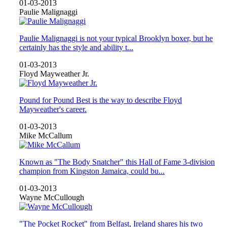
01-03-2013
Paulie Malignaggi
Paulie Malignaggi is not your typical Brooklyn boxer, but he
certainly has the style and ability t...
01-03-2013
Floyd Mayweather Jr.
Pound for Pound Best is the way to describe Floyd
Mayweather's career.
01-03-2013
Mike McCallum
Known as "The Body Snatcher" this Hall of Fame 3-division
champion from Kingston Jamaica, could bu...
01-03-2013
Wayne McCullough
"The Pocket Rocket" from Belfast, Ireland shares his two