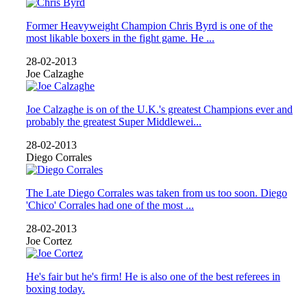
Former Heavyweight Champion Chris Byrd is one of the
most likable boxers in the fight game. He ...
28-02-2013
Joe Calzaghe
Joe Calzaghe is on of the U.K.'s greatest Champions ever and
probably the greatest Super Middlewei...
28-02-2013
Diego Corrales
The Late Diego Corrales was taken from us too soon. Diego
'Chico' Corrales had one of the most ...
28-02-2013
Joe Cortez
He's fair but he's firm! He is also one of the best referees in
boxing today.