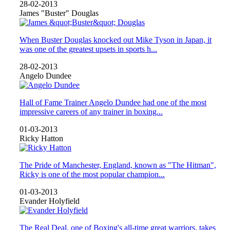
28-02-2013
James "Buster" Douglas
When Buster Douglas knocked out Mike Tyson in Japan, it
was one of the greatest upsets in sports h...
28-02-2013
Angelo Dundee
Hall of Fame Trainer Angelo Dundee had one of the most
impressive careers of any trainer in boxing...
01-03-2013
Ricky Hatton
The Pride of Manchester, England, known as "The Hitman",
Ricky is one of the most popular champion...
01-03-2013
Evander Holyfield
The Real Deal, one of Boxing's all-time great warriors, takes