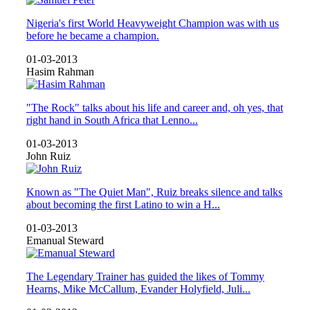
Nigeria's first World Heavyweight Champion was with us
before he became a champion.
01-03-2013
Hasim Rahman
"The Rock" talks about his life and career and, oh yes, that
right hand in South Africa that Lenno...
01-03-2013
John Ruiz
Known as "The Quiet Man", Ruiz breaks silence and talks
about becoming the first Latino to win a H...
01-03-2013
Emanual Steward
The Legendary Trainer has guided the likes of Tommy
Hearns, Mike McCallum, Evander Holyfield, Juli...