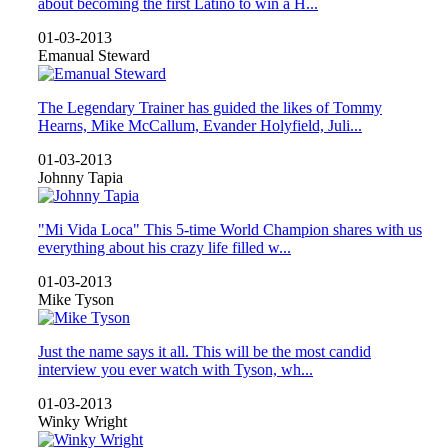
about becoming the first Latino to win a H...
01-03-2013
Emanual Steward
The Legendary Trainer has guided the likes of Tommy
Hearns, Mike McCallum, Evander Holyfield, Juli...
01-03-2013
Johnny Tapia
"Mi Vida Loca" This 5-time World Champion shares with us
everything about his crazy life filled w...
01-03-2013
Mike Tyson
Just the name says it all. This will be the most candid
interview you ever watch with Tyson, wh...
01-03-2013
Winky Wright