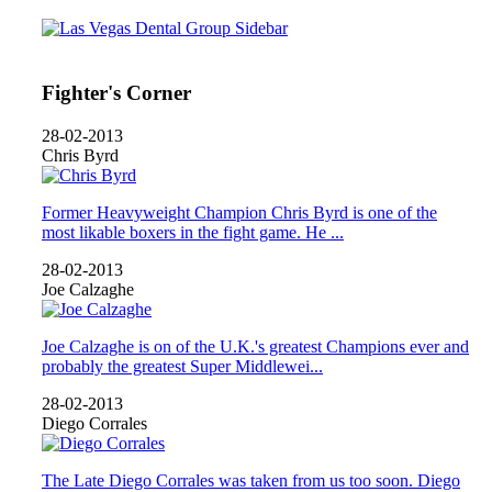
Fighter's Corner
28-02-2013
Chris Byrd
Former Heavyweight Champion Chris Byrd is one of the
most likable boxers in the fight game. He ...
28-02-2013
Joe Calzaghe
Joe Calzaghe is on of the U.K.'s greatest Champions ever and
probably the greatest Super Middlewei...
28-02-2013
Diego Corrales
The Late Diego Corrales was taken from us too soon. Diego