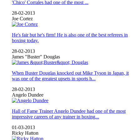
'Chico' Corrales had one of the most ...
28-02-2013
Joe Cortez
He's fair but he's firm! He is also one of the best referees in
boxing today.
28-02-2013
James "Buster" Douglas
When Buster Douglas knocked out Mike Tyson in Japan, it
was one of the greatest upsets in sports h...
28-02-2013
Angelo Dundee
Hall of Fame Trainer Angelo Dundee had one of the most
impressive careers of any trainer in boxing...
01-03-2013
Ricky Hatton