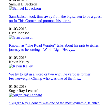
Samuel L. Jackson
Sam Jackson took time away from the big screen to be a guest
on In This Corner and promote his portr...
01-03-2013
Glen Johnson
Known as "The Road Warrior" talks about his rags to riches
journey to becoming a World Light Heavy...
01-03-2013
Kevin Kelley
We try to get in a word or two with the verbose former
Featherweight Champ who was one of the firs...
01-03-2013
Sugar Ray Leonard
"Sugar" Ray Leonard was one of the most dynamic, talented