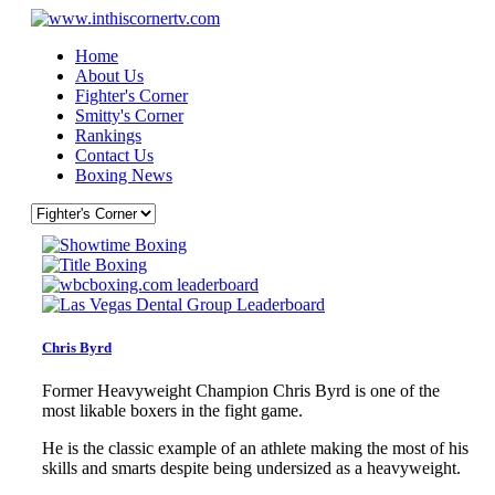
Home
About Us
Fighter's Corner
Smitty's Corner
Rankings
Contact Us
Boxing News
Chris Byrd
Former Heavyweight Champion Chris Byrd is one of the
most likable boxers in the fight game.
He is the classic example of an athlete making the most of his
skills and smarts despite being undersized as a heavyweight.