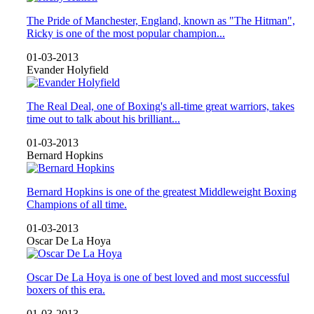
The Pride of Manchester, England, known as "The Hitman",
Ricky is one of the most popular champion...
01-03-2013
Evander Holyfield
The Real Deal, one of Boxing's all-time great warriors, takes
time out to talk about his brilliant...
01-03-2013
Bernard Hopkins
Bernard Hopkins is one of the greatest Middleweight Boxing
Champions of all time.
01-03-2013
Oscar De La Hoya
Oscar De La Hoya is one of best loved and most successful
boxers of this era.
01-03-2013