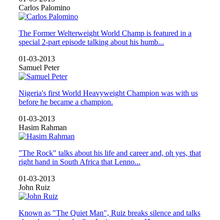
Carlos Palomino
The Former Welterweight World Champ is featured in a
special 2-part episode talking about his humb...
01-03-2013
Samuel Peter
Nigeria's first World Heavyweight Champion was with us
before he became a champion.
01-03-2013
Hasim Rahman
"The Rock" talks about his life and career and, oh yes, that
right hand in South Africa that Lenno...
01-03-2013
John Ruiz
Known as "The Quiet Man", Ruiz breaks silence and talks