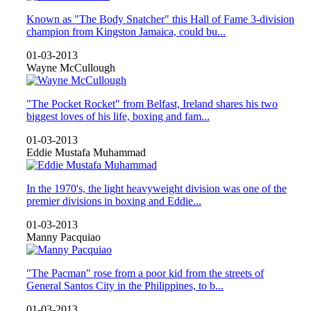
Known as "The Body Snatcher" this Hall of Fame 3-division
champion from Kingston Jamaica, could bu...
01-03-2013
Wayne McCullough
"The Pocket Rocket" from Belfast, Ireland shares his two
biggest loves of his life, boxing and fam...
01-03-2013
Eddie Mustafa Muhammad
In the 1970's, the light heavyweight division was one of the
premier divisions in boxing and Eddie...
01-03-2013
Manny Pacquiao
"The Pacman" rose from a poor kid from the streets of
General Santos City in the Philippines, to b...
01-03-2013