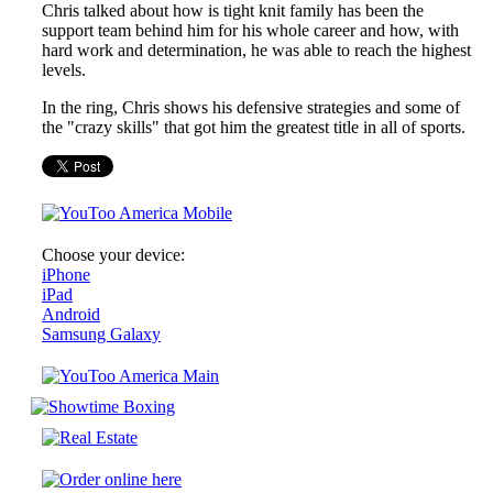
Chris talked about how is tight knit family has been the
support team behind him for his whole career and how, with
hard work and determination, he was able to reach the highest
levels.
In the ring, Chris shows his defensive strategies and some of
the "crazy skills" that got him the greatest title in all of sports.
Choose your device:
iPhone
iPad
Android
Samsung Galaxy