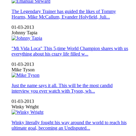
The Legendary Trainer has guided the likes of Tommy
Hearns, Mike McCallum, Evander Holyfield, Juli...
01-03-2013
Johnny Tapia
"Mi Vida Loca" This 5-time World Champion shares with us
everything about his crazy life filled w...
01-03-2013
Mike Tyson
Just the name says it all. This will be the most candid
interview you ever watch with Tyson, wh...
01-03-2013
Winky Wright
Winky literally fought his way around the world to reach his
ultimate goal, becoming an Undisputed...