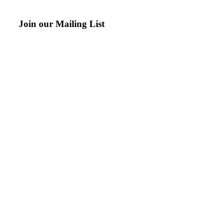
Join our Mailing List