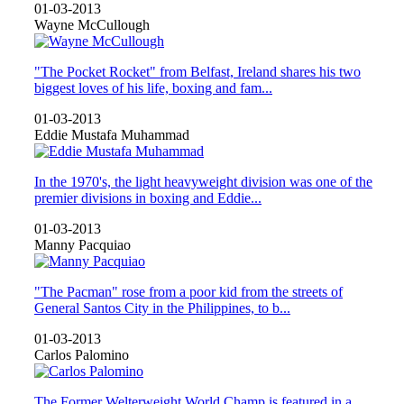
01-03-2013
Wayne McCullough
"The Pocket Rocket" from Belfast, Ireland shares his two
biggest loves of his life, boxing and fam...
01-03-2013
Eddie Mustafa Muhammad
In the 1970's, the light heavyweight division was one of the
premier divisions in boxing and Eddie...
01-03-2013
Manny Pacquiao
"The Pacman" rose from a poor kid from the streets of
General Santos City in the Philippines, to b...
01-03-2013
Carlos Palomino
The Former Welterweight World Champ is featured in a