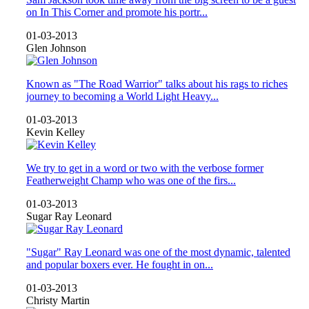
on In This Corner and promote his portr...
01-03-2013
Glen Johnson
Known as "The Road Warrior" talks about his rags to riches
journey to becoming a World Light Heavy...
01-03-2013
Kevin Kelley
We try to get in a word or two with the verbose former
Featherweight Champ who was one of the firs...
01-03-2013
Sugar Ray Leonard
"Sugar" Ray Leonard was one of the most dynamic, talented
and popular boxers ever. He fought in on...
01-03-2013
Christy Martin