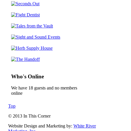
Who's Online
We have 18 guests and no members
online
Top
© 2013 In This Corner
Website Design and Marketing by:
White River