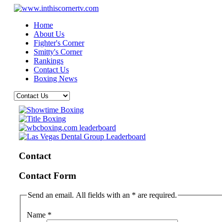
Home
About Us
Fighter's Corner
Smitty's Corner
Rankings
Contact Us
Boxing News
Contact
Contact Form
Send an email. All fields with an * are required.
Name
*