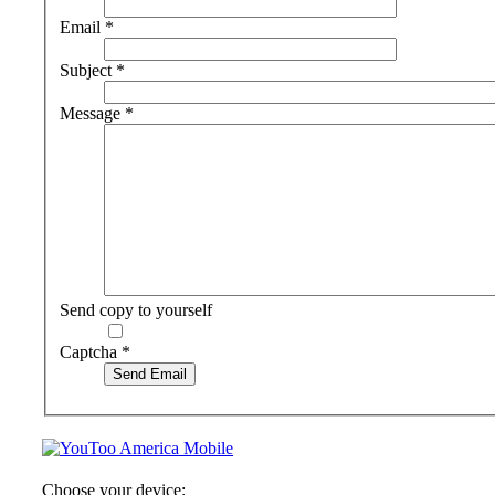
Email
*
Subject
*
Message
*
Send copy to yourself
Captcha
*
Send Email
Choose your device: