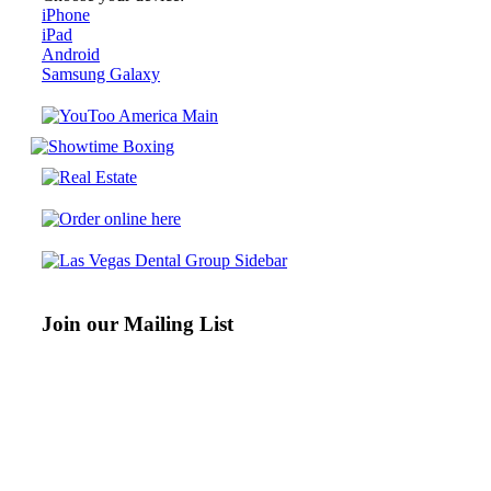
iPhone
iPad
Android
Samsung Galaxy
Join our Mailing List