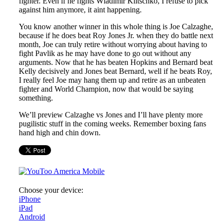
fighter. Even if he fights Wladimir Klitschko, I refuse to pick
against him anymore, it aint happening.
You know another winner in this whole thing is Joe Calzaghe,
because if he does beat Roy Jones Jr. when they do battle next
month, Joe can truly retire without worrying about having to
fight Pavlik as he may have done to go out without any
arguments. Now that he has beaten Hopkins and Bernard beat
Kelly decisively and Jones beat Bernard, well if he beats Roy,
I really feel Joe may hang them up and retire as an unbeaten
fighter and World Champion, now that would be saying
something.
We’ll preview Calzaghe vs Jones and I’ll have plenty more
pugilistic stuff in the coming weeks. Remember boxing fans
hand high and chin down.
Choose your device:
iPhone
iPad
Android