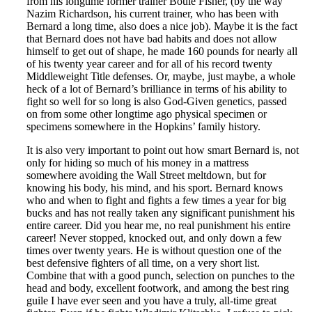
from his longtime former trainer Bouie Fisher, (by the way
Nazim Richardson, his current trainer, who has been with
Bernard a long time, also does a nice job). Maybe it is the fact
that Bernard does not have bad habits and does not allow
himself to get out of shape, he made 160 pounds for nearly all
of his twenty year career and for all of his record twenty
Middleweight Title defenses. Or, maybe, just maybe, a whole
heck of a lot of Bernard’s brilliance in terms of his ability to
fight so well for so long is also God-Given genetics, passed
on from some other longtime ago physical specimen or
specimens somewhere in the Hopkins’ family history.
It is also very important to point out how smart Bernard is, not
only for hiding so much of his money in a mattress
somewhere avoiding the Wall Street meltdown, but for
knowing his body, his mind, and his sport. Bernard knows
who and when to fight and fights a few times a year for big
bucks and has not really taken any significant punishment his
entire career. Did you hear me, no real punishment his entire
career! Never stopped, knocked out, and only down a few
times over twenty years. He is without question one of the
best defensive fighters of all time, on a very short list.
Combine that with a good punch, selection on punches to the
head and body, excellent footwork, and among the best ring
guile I have ever seen and you have a truly, all-time great