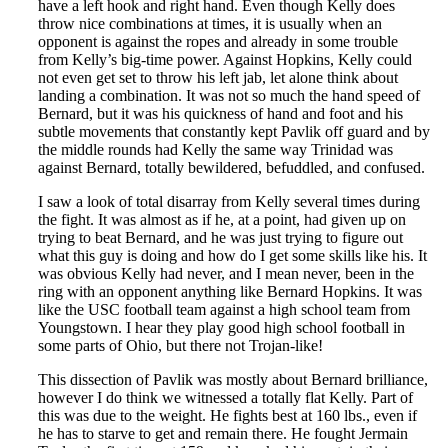
have a left hook and right hand. Even though Kelly does
throw nice combinations at times, it is usually when an
opponent is against the ropes and already in some trouble
from Kelly’s big-time power. Against Hopkins, Kelly could
not even get set to throw his left jab, let alone think about
landing a combination. It was not so much the hand speed of
Bernard, but it was his quickness of hand and foot and his
subtle movements that constantly kept Pavlik off guard and by
the middle rounds had Kelly the same way Trinidad was
against Bernard, totally bewildered, befuddled, and confused.
I saw a look of total disarray from Kelly several times during
the fight. It was almost as if he, at a point, had given up on
trying to beat Bernard, and he was just trying to figure out
what this guy is doing and how do I get some skills like his. It
was obvious Kelly had never, and I mean never, been in the
ring with an opponent anything like Bernard Hopkins. It was
like the USC football team against a high school team from
Youngstown. I hear they play good high school football in
some parts of Ohio, but there not Trojan-like!
This dissection of Pavlik was mostly about Bernard brilliance,
however I do think we witnessed a totally flat Kelly. Part of
this was due to the weight. He fights best at 160 lbs., even if
he has to starve to get and remain there. He fought Jermain