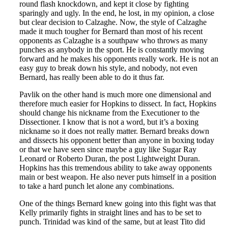
round flash knockdown, and kept it close by fighting
sparingly and ugly. In the end, he lost, in my opinion, a close
but clear decision to Calzaghe. Now, the style of Calzaghe
made it much tougher for Bernard than most of his recent
opponents as Calzaghe is a southpaw who throws as many
punches as anybody in the sport. He is constantly moving
forward and he makes his opponents really work. He is not an
easy guy to break down his style, and nobody, not even
Bernard, has really been able to do it thus far.
Pavlik on the other hand is much more one dimensional and
therefore much easier for Hopkins to dissect. In fact, Hopkins
should change his nickname from the Executioner to the
Dissectioner. I know that is not a word, but it’s a boxing
nickname so it does not really matter. Bernard breaks down
and dissects his opponent better than anyone in boxing today
or that we have seen since maybe a guy like Sugar Ray
Leonard or Roberto Duran, the post Lightweight Duran.
Hopkins has this tremendous ability to take away opponents
main or best weapon. He also never puts himself in a position
to take a hard punch let alone any combinations.
One of the things Bernard knew going into this fight was that
Kelly primarily fights in straight lines and has to be set to
punch. Trinidad was kind of the same, but at least Tito did