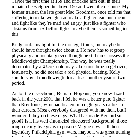
Taylor the first time at 159 and knocked him out; in their
rematch he weighed in above 160 and went the distance. My
former trainer, the late great Mac Goodman, once told me that
suffering to make weight can make a fighter lean and mean,
and fight like they’re mad and angry, just like a fighter who
abstains from sex before fights, maybe there is something to
this.
Kelly took this fight for the money, I think, but maybe he
should have thought twice about it. He now has to regroup
physically and mentally even though he still does possess the
Middleweight Championship. The way he was totally
dominated by a 43-year old may take some time to get over;
fortunately, he did not take a real physical beating. Kelly
should stay at middleweight for at least another year or two,
period.
As for the dissectioner, Bernard Hopkins, you know I said
back in the year 2001 that I felt he was a better pure fighter
than Roy Jones, who had beaten him eight years earlier in
their careers. Most everybody disagreed with me then, but I
wonder if they do these days. What has made Bernard so
good? Is it his well chronicled checkered background, those
rough nearly five years in prison? Maybe it was all those
legendary Philadelphia gym wars, maybe it was great training