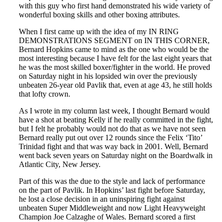
with this guy who first hand demonstrated his wide variety of
wonderful boxing skills and other boxing attributes.
When I first came up with the idea of my IN RING
DEMONSTRATIONS SEGMENT on IN THIS CORNER,
Bernard Hopkins came to mind as the one who would be the
most interesting because I have felt for the last eight years that
he was the most skilled boxer/fighter in the world. He proved
on Saturday night in his lopsided win over the previously
unbeaten 26-year old Pavlik that, even at age 43, he still holds
that lofty crown.
As I wrote in my column last week, I thought Bernard would
have a shot at beating Kelly if he really committed in the fight,
but I felt he probably would not do that as we have not seen
Bernard really put out over 12 rounds since the Felix ‘Tito’
Trinidad fight and that was way back in 2001. Well, Bernard
went back seven years on Saturday night on the Boardwalk in
Atlantic City, New Jersey.
Part of this was the due to the style and lack of performance
on the part of Pavlik. In Hopkins’ last fight before Saturday,
he lost a close decision in an uninspiring fight against
unbeaten Super Middleweight and now Light Heavyweight
Champion Joe Calzaghe of Wales. Bernard scored a first