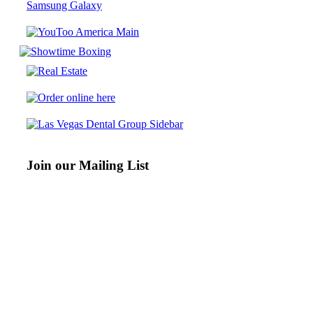
Samsung Galaxy
Join our Mailing List