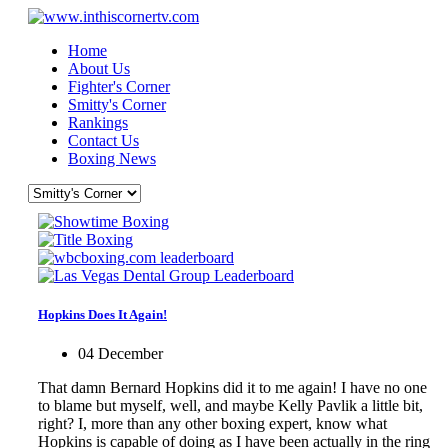
Home
About Us
Fighter's Corner
Smitty's Corner
Rankings
Contact Us
Boxing News
Hopkins Does It Again!
04 December
That damn Bernard Hopkins did it to me again! I have no one
to blame but myself, well, and maybe Kelly Pavlik a little bit,
right? I, more than any other boxing expert, know what
Hopkins is capable of doing as I have been actually in the ring