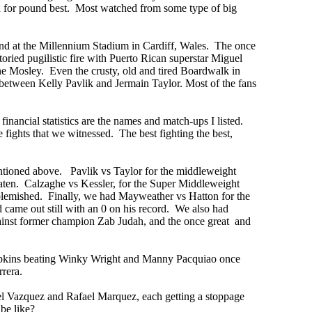
d for pound best. Most watched from some type of big
and at the Millennium Stadium in Cardiff, Wales. The once
ied pugilistic fire with Puerto Rican superstar Miguel
ne Mosley. Even the crusty, old and tired Boardwalk in
between Kelly Pavlik and Jermain Taylor. Most of the fans
financial statistics are the names and match-ups I listed.
 fights that we witnessed. The best fighting the best,
ntioned above. Pavlik vs Taylor for the middleweight
ten. Calzaghe vs Kessler, for the Super Middleweight
blemished. Finally, we had Mayweather vs Hatton for the
ame out still with an 0 on his record. We also had
against former champion Zab Judah, and the once great and
Hopkins beating Winky Wright and Manny Pacquiao once
rrera.
el Vazquez and Rafael Marquez, each getting a stoppage
 be like?