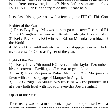
is out there somewhere, isn’t he? Please let’s restore amateur b
IN THIS CORNER and try to do this. Please help.
Lets close this big year out with a few big time ITC (In This Cor
Fighter of the Year
1) Pretty Boy Floyd Mayweather- mega wins over Oscar and R
2) Joe Calzaghe-huge win over Kessler, Calzaghe has not lost a f
3) Kelly Pavlik- big KO win over Edison Miranda even bigger
the World
4) Miguel Cotto-still unbeaten with nice stoppage win over Jud
make a case for Cotto as fighter of the year.
Fight of the Year
1) Kelly Pavlik 7th round KO over Jermain Taylor-Two unbeaten
historic crowns. Pavlik got off canvas to get it done.
2) & 3) Israel Vazquez vs Rafael Marquez 1 & 2- Marquez stop
favor with a 6th stoppage of Marquez in August.
3) Joe Calzaghe vs Mikkel Kessler- Best two 168 pounders in th
at a very high level with not your everyday Joe prevailing.
Upset of the Year
There really was not a monumental upset in the sport, so I will sa
scandal in boxing. A few bad decisions, a few positive drug tests,