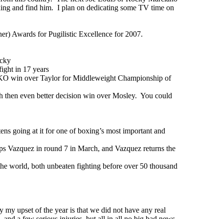
oxing and find him. I plan on dedicating some TV time on
ner) Awards for Pugilistic Excellence for 2007.
icky
ight in 17 years
 KO win over Taylor for Middleweight Championship of
ah then even better decision win over Mosley. You could
s going at it for one of boxing’s most important and
s Vazquez in round 7 in March, and Vazquez returns the
e world, both unbeaten fighting before over 50 thousand
y my upset of the year is that we did not have any real
 and a few serious injuries, but all in all no big bad news