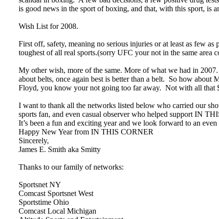
is good news in the sport of boxing, and that, with this sport, is 
Wish List for 2008.
First off, safety, meaning no serious injuries or at least as few as p
toughest of all real sports.(sorry UFC your not in the same area c
My other wish, more of the same. More of what we had in 2007. T
about belts, once again best is better than a belt. So how abo
Floyd, you know your not going too far away. Not with all th
I want to thank all the networks listed below who carried ou
sports fan, and even casual observer who helped support IN TH
It’s been a fun and exciting year and we look forward to an even
Happy New Year from IN THIS CORNER
Sincerely,
James E. Smith aka Smitty
Thanks to our family of networks:
Sportsnet NY
Comcast Sportsnet West
Sportstime Ohio
Comcast Local Michigan