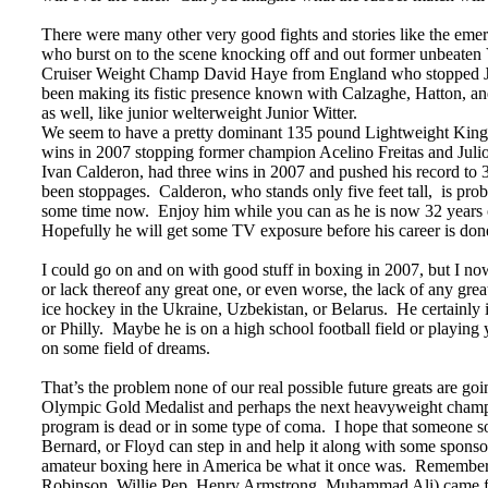
There were many other very good fights and stories like the emer
who burst on to the scene knocking off and out former unbeaten 
Cruiser Weight Champ David Haye from England who stopped Jea
been making its fistic presence known with Calzaghe, Hatton, a
as well, like junior welterweight Junior Witter.
We seem to have a pretty dominant 135 pound Lightweight King
wins in 2007 stopping former champion Acelino Freitas and Jul
Ivan Calderon, had three wins in 2007 and pushed his record to 3
been stoppages. Calderon, who stands only five feet tall, is prob
some time now. Enjoy him while you can as he is now 32 years old,
Hopefully he will get some TV exposure before his career is don
I could go on and on with good stuff in boxing in 2007, but I no
or lack thereof any great one, or even worse, the lack of any gre
ice hockey in the Ukraine, Uzbekistan, or Belarus. He certainly
or Philly. Maybe he is on a high school football field or playing 
on some field of dreams.
That’s the problem none of our real possible future greats are g
Olympic Gold Medalist and perhaps the next heavyweight champi
program is dead or in some type of coma. I hope that someone 
Bernard, or Floyd can step in and help it along with some spon
amateur boxing here in America be what it once was. Remember mo
Robinson, Willie Pep, Henry Armstrong, Muhammad Ali) came f