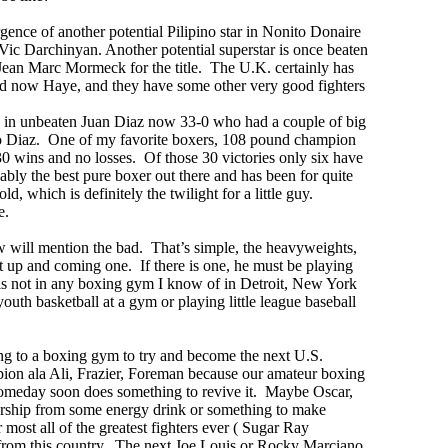
gence of another potential Pilipino star in Nonito Donaire
Vic Darchinyan. Another potential superstar is once beaten
n Marc Mormeck for the title. The U.K. certainly has
nd now Haye, and they have some other very good fighters
 in unbeaten Juan Diaz now 33-0 who had a couple of big
io Diaz. One of my favorite boxers, 108 pound champion
0 wins and no losses. Of those 30 victories only six have
ably the best pure boxer out there and has been for quite
 which is definitely the twilight for a little guy.
e.
w will mention the bad. That’s simple, the heavyweights,
at up and coming one. If there is one, he must be playing
 is not in any boxing gym I know of in Detroit, New York
youth basketball at a gym or playing little league baseball
oing to a boxing gym to try and become the next U.S.
on ala Ali, Frazier, Foreman because our amateur boxing
someday soon does something to revive it. Maybe Oscar,
sorship from some energy drink or something to make
st all of the greatest fighters ever ( Sugar Ray
rom this country. The next Joe Louis or Rocky Marciano