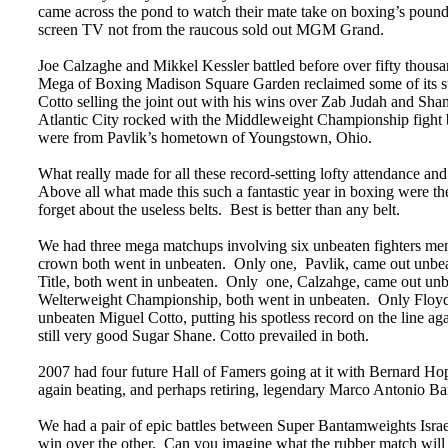
came across the pond to watch their mate take on boxing’s poun
screen TV not from the raucous sold out MGM Grand.
Joe Calzaghe and Mikkel Kessler battled before over fifty thous
Mega of Boxing Madison Square Garden reclaimed some of its stor
Cotto selling the joint out with his wins over Zab Judah and Sha
Atlantic City rocked with the Middleweight Championship fight 
were from Pavlik’s hometown of Youngstown, Ohio.
What really made for all these record-setting lofty attendance and 
Above all what made this such a fantastic year in boxing were the
forget about the useless belts. Best is better than any belt.
We had three mega matchups involving six unbeaten fighters me
crown both went in unbeaten. Only one, Pavlik, came out unbea
Title, both went in unbeaten. Only one, Calzahge, came out un
Welterweight Championship, both went in unbeaten. Only Floyd c
unbeaten Miguel Cotto, putting his spotless record on the line 
still very good Sugar Shane. Cotto prevailed in both.
2007 had four future Hall of Famers going at it with Bernard 
again beating, and perhaps retiring, legendary Marco Antonio Ba
We had a pair of epic battles between Super Bantamweights Isra
win over the other. Can you imagine what the rubber match will