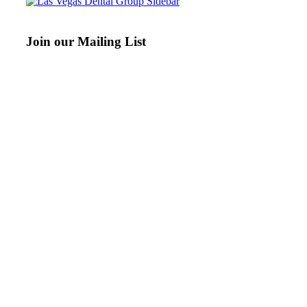
Join our Mailing List