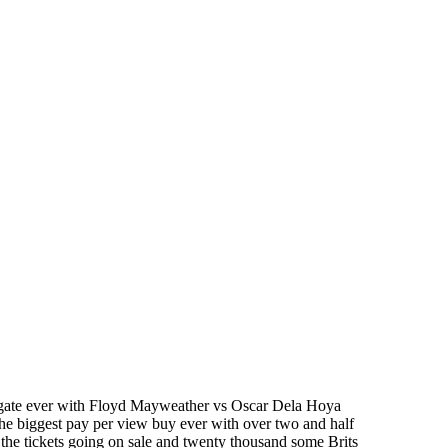
ive gate ever with Floyd Mayweather vs Oscar Dela Hoya
he biggest pay per view buy ever with over two and half
the tickets going on sale and twenty thousand some Brits