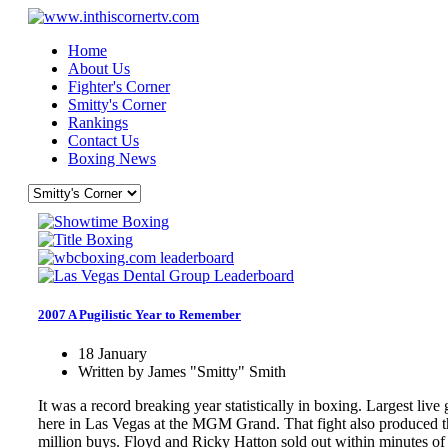
Home
About Us
Fighter's Corner
Smitty's Corner
Rankings
Contact Us
Boxing News
2007 A Pugilistic Year to Remember
18 January
Written by James "Smitty" Smith
It was a record breaking year statistically in boxing. Largest l
here in Las Vegas at the MGM Grand. That fight also produced t
million buys. Floyd and Ricky Hatton sold out within minutes of 