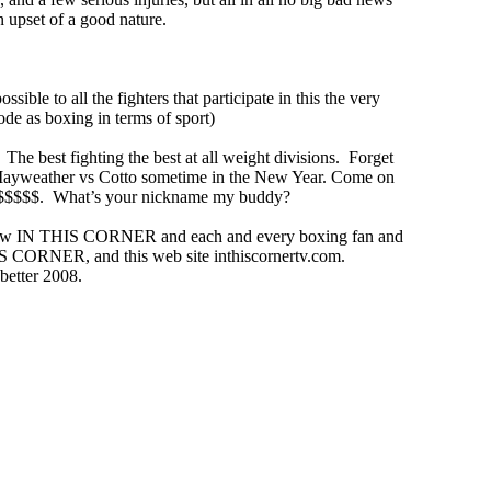
an upset of a good nature.
ossible to all the fighters that participate in this the very
ode as boxing in terms of sport)
he best fighting the best at all weight divisions. Forget
ut Mayweather vs Cotto sometime in the New Year. Come on
at $$$$$. What’s your nickname my buddy?
r show IN THIS CORNER and each and every boxing fan and
IS CORNER, and this web site inthiscornertv.com.
 better 2008.