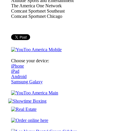
Altitude Sports and Entertainment
The America One Network
Comcast Sportsnet Southeast
Comcast Sportsnet Chicago
Choose your device:
iPhone
iPad
Android
Samsung Galaxy