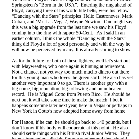
Springsteen’s “Born in the USA”. Entering the ring ahead of
Floyd, carrying three of his world title belts, were his fellow
“Dancing with the Stars” principles Helio Castroneves, Mark
Cuban, and ‘Mr. Las Vegas’, Wayne Newton. One might say
this was a big upgrade from the last time we saw his Floyd
coming into the ring with rapper 50-Cent. As I said in an
earlier column, I think the whole “Dancing with the Stars”
thing did Floyd a lot of good personally and with the way he
will now be perceived by many. It is already starting to show.
As for the future for both of these fighters, well let’s start out
with Mayweather, who once again is hinting at retirement.
Not a chance, not yet way too much mucho dinero out there
for this young man who loves the green stuff. He also has yet
another very important 0 to go. There is another guy with a
big name, big reputation, big following and an unbeaten
record. He is Miguel Cotto from Puerto Rico. He should be
next but it will take some time to make the match, I bet it
happens sometime later next year, here in Vegas or perhaps in
New York in Cotto’s now adopted home away from home.
For Hatton, if he can, he should go back to 140 pounds, but I
don’t know if his body will cooperate at this point. He also
should settle things with his British rival Junior Witter. They
have a tremendous disdain for one another and they should