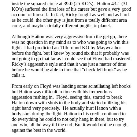
inside the squared circle at 39-0 (25 KO’s). Hatton 43-1 (31
KO’s) suffered the first loss of his career but gave a very good
account of himself. In fact, Ricky fought as well and as hard
as he could, the other guy is just from a totally different area
code, and maybe a totally different pugilistic planet.
Although Hatton was very aggressive from the get go, there
was no question in my mind as to who was going to win this
fight. I had predicted an 11th round KO by Mayweather
before the fight, but I knew by round six that it probably was
not going to go that far as I could see that Floyd had mastered
Ricky’s aggressive style and that it was just a matter of time
before he would be able to time that “check left hook” as he
calls it.
From early on Floyd was landing some scintillating left hooks
but Hatton was difficult to time with his tremendous
aggression rushing in. Floyd, seeing this, started to break
Hatton down with shots to the body and started utilizing his
right hand very precisely. He actually hurt Hatton with a
body shot during the fight. Hatton to his credit continued to
do everything he could to not only hang in there, but to try
and win, all the way till the end. But it would not be enough
against the best in the world.