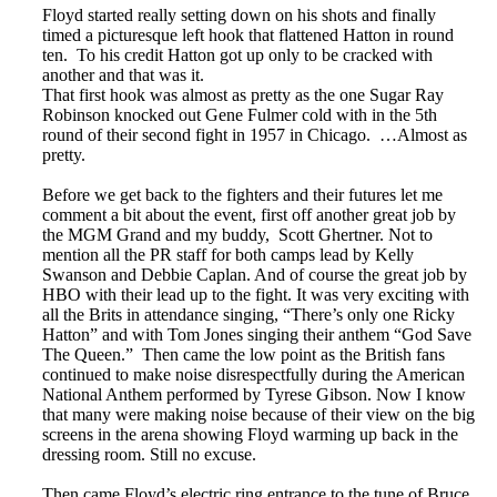
Floyd started really setting down on his shots and finally
timed a picturesque left hook that flattened Hatton in round
ten. To his credit Hatton got up only to be cracked with
another and that was it.
That first hook was almost as pretty as the one Sugar Ray
Robinson knocked out Gene Fulmer cold with in the 5th
round of their second fight in 1957 in Chicago. …Almost as
pretty.
Before we get back to the fighters and their futures let me
comment a bit about the event, first off another great job by
the MGM Grand and my buddy, Scott Ghertner. Not to
mention all the PR staff for both camps lead by Kelly
Swanson and Debbie Caplan. And of course the great job by
HBO with their lead up to the fight. It was very exciting with
all the Brits in attendance singing, “There’s only one Ricky
Hatton” and with Tom Jones singing their anthem “God Save
The Queen.” Then came the low point as the British fans
continued to make noise disrespectfully during the American
National Anthem performed by Tyrese Gibson. Now I know
that many were making noise because of their view on the big
screens in the arena showing Floyd warming up back in the
dressing room. Still no excuse.
Then came Floyd’s electric ring entrance to the tune of Bruce