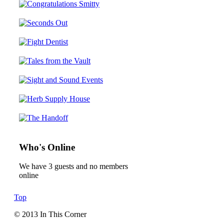
Who's Online
We have 3 guests and no members
online
Top
© 2013 In This Corner