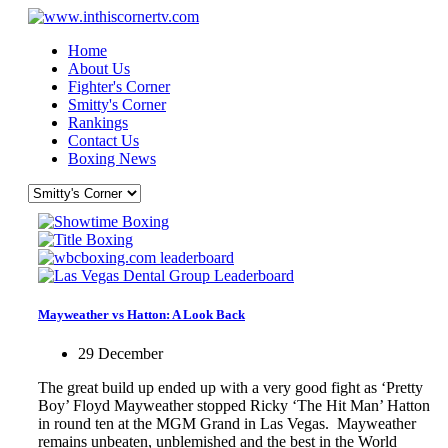
Home
About Us
Fighter's Corner
Smitty's Corner
Rankings
Contact Us
Boxing News
Mayweather vs Hatton: A Look Back
29 December
The great build up ended up with a very good fight as ‘Pretty
Boy’ Floyd Mayweather stopped Ricky ‘The Hit Man’ Hatton
in round ten at the MGM Grand in Las Vegas. Mayweather
remains unbeaten, unblemished and the best in the World