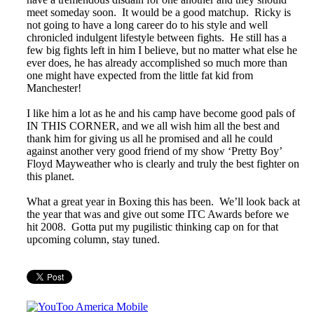
meet someday soon. It would be a good matchup. Ricky is
not going to have a long career do to his style and well
chronicled indulgent lifestyle between fights. He still has a
few big fights left in him I believe, but no matter what else he
ever does, he has already accomplished so much more than
one might have expected from the little fat kid from
Manchester!
I like him a lot as he and his camp have become good pals of
IN THIS CORNER, and we all wish him all the best and
thank him for giving us all he promised and all he could
against another very good friend of my show ‘Pretty Boy’
Floyd Mayweather who is clearly and truly the best fighter on
this planet.
What a great year in Boxing this has been. We’ll look back at
the year that was and give out some ITC Awards before we
hit 2008. Gotta put my pugilistic thinking cap on for that
upcoming column, stay tuned.