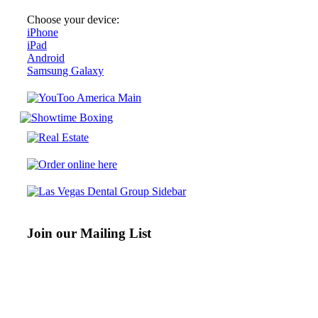
Choose your device:
iPhone
iPad
Android
Samsung Galaxy
Join our Mailing List