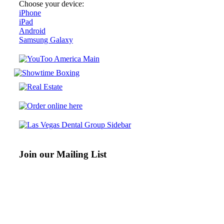
Choose your device:
iPhone
iPad
Android
Samsung Galaxy
Join our Mailing List