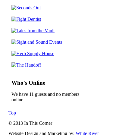
Who's Online
We have 11 guests and no members
online
Top
© 2013 In This Corner
Website Design and Marketing by:
White River