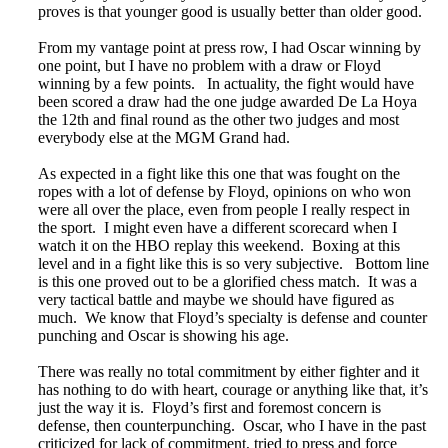
proves is that younger good is usually better than older good.
From my vantage point at press row, I had Oscar winning by
one point, but I have no problem with a draw or Floyd
winning by a few points. In actuality, the fight would have
been scored a draw had the one judge awarded De La Hoya
the 12th and final round as the other two judges and most
everybody else at the MGM Grand had.
As expected in a fight like this one that was fought on the
ropes with a lot of defense by Floyd, opinions on who won
were all over the place, even from people I really respect in
the sport. I might even have a different scorecard when I
watch it on the HBO replay this weekend. Boxing at this
level and in a fight like this is so very subjective. Bottom line
is this one proved out to be a glorified chess match. It was a
very tactical battle and maybe we should have figured as
much. We know that Floyd’s specialty is defense and counter
punching and Oscar is showing his age.
There was really no total commitment by either fighter and it
has nothing to do with heart, courage or anything like that, it’s
just the way it is. Floyd’s first and foremost concern is
defense, then counterpunching. Oscar, who I have in the past
criticized for lack of commitment, tried to press and force