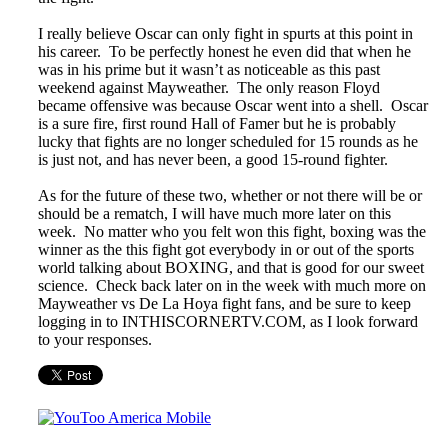
I really believe Oscar can only fight in spurts at this point in
his career. To be perfectly honest he even did that when he
was in his prime but it wasn’t as noticeable as this past
weekend against Mayweather. The only reason Floyd
became offensive was because Oscar went into a shell. Oscar
is a sure fire, first round Hall of Famer but he is probably
lucky that fights are no longer scheduled for 15 rounds as he
is just not, and has never been, a good 15-round fighter.
As for the future of these two, whether or not there will be or
should be a rematch, I will have much more later on this
week. No matter who you felt won this fight, boxing was the
winner as the this fight got everybody in or out of the sports
world talking about BOXING, and that is good for our sweet
science. Check back later on in the week with much more on
Mayweather vs De La Hoya fight fans, and be sure to keep
logging in to INTHISCORNERTV.COM, as I look forward
to your responses.