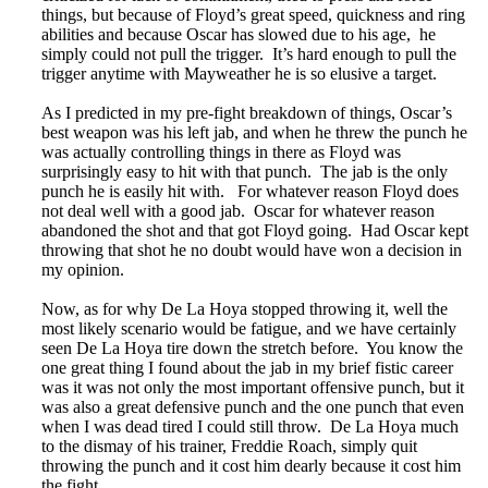
things, but because of Floyd’s great speed, quickness and ring
abilities and because Oscar has slowed due to his age, he
simply could not pull the trigger. It’s hard enough to pull the
trigger anytime with Mayweather he is so elusive a target.
As I predicted in my pre-fight breakdown of things, Oscar’s
best weapon was his left jab, and when he threw the punch he
was actually controlling things in there as Floyd was
surprisingly easy to hit with that punch. The jab is the only
punch he is easily hit with. For whatever reason Floyd does
not deal well with a good jab. Oscar for whatever reason
abandoned the shot and that got Floyd going. Had Oscar kept
throwing that shot he no doubt would have won a decision in
my opinion.
Now, as for why De La Hoya stopped throwing it, well the
most likely scenario would be fatigue, and we have certainly
seen De La Hoya tire down the stretch before. You know the
one great thing I found about the jab in my brief fistic career
was it was not only the most important offensive punch, but it
was also a great defensive punch and the one punch that even
when I was dead tired I could still throw. De La Hoya much
to the dismay of his trainer, Freddie Roach, simply quit
throwing the punch and it cost him dearly because it cost him
the fight.