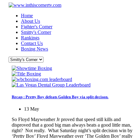
Home
About Us
Fighter's Corner
Smitty's Corner
Rankings
Contact Us
Boxing News
Recap : Pretty Boy defeats Golden Boy via split decison.
13 May
So Floyd Mayweather Jr proved that speed still kills and
disproved that a good big man always beats a good little man,
right? Not really. What Saturday night’s split decision win by
‘Pretty Boy’ Floyd Mayweather over ‘The Golden Boy’ really