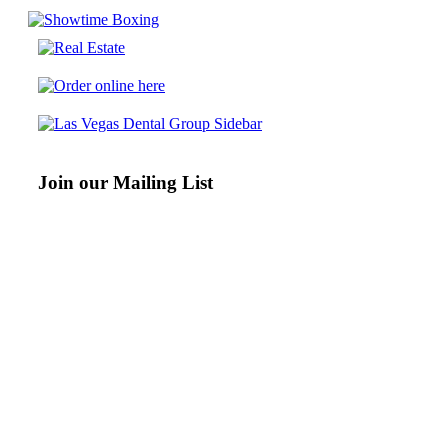
Join our Mailing List