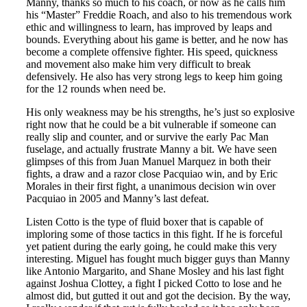
Manny, thanks so much to his coach, or now as he calls him
his “Master” Freddie Roach, and also to his tremendous work
ethic and willingness to learn, has improved by leaps and
bounds. Everything about his game is better, and he now has
become a complete offensive fighter. His speed, quickness
and movement also make him very difficult to break
defensively. He also has very strong legs to keep him going
for the 12 rounds when need be.
His only weakness may be his strengths, he’s just so explosive
right now that he could be a bit vulnerable if someone can
really slip and counter, and or survive the early Pac Man
fuselage, and actually frustrate Manny a bit. We have seen
glimpses of this from Juan Manuel Marquez in both their
fights, a draw and a razor close Pacquiao win, and by Eric
Morales in their first fight, a unanimous decision win over
Pacquiao in 2005 and Manny’s last defeat.
Listen Cotto is the type of fluid boxer that is capable of
imploring some of those tactics in this fight. If he is forceful
yet patient during the early going, he could make this very
interesting. Miguel has fought much bigger guys than Manny
like Antonio Margarito, and Shane Mosley and his last fight
against Joshua Clottey, a fight I picked Cotto to lose and he
almost did, but gutted it out and got the decision. By the way,