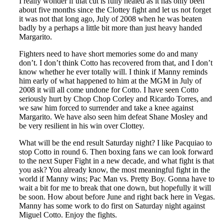
I really wonder if that cut is fully healed as it has only been
about five months since the Clottey fight and let us not forget
it was not that long ago, July of 2008 when he was beaten
badly by a perhaps a little bit more than just heavy handed
Margarito.
Fighters need to have short memories some do and many
don’t. I don’t think Cotto has recovered from that, and I don’t
know whether he ever totally will. I think if Manny reminds
him early of what happened to him at the MGM in July of
2008 it will all come undone for Cotto. I have seen Cotto
seriously hurt by Chop Chop Corley and Ricardo Torres, and
we saw him forced to surrender and take a knee against
Margarito. We have also seen him defeat Shane Mosley and
be very resilient in his win over Clottey.
What will be the end result Saturday night? I like Pacquiao to
stop Cotto in round 6. Then boxing fans we can look forward
to the next Super Fight in a new decade, and what fight is that
you ask? You already know, the most meaningful fight in the
world if Manny wins; Pac Man vs. Pretty Boy. Gonna have to
wait a bit for me to break that one down, but hopefully it will
be soon. How about before June and right back here in Vegas.
Manny has some work to do first on Saturday night against
Miguel Cotto. Enjoy the fights.