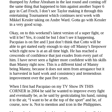
thumped by Arthur Abraham in the last round and coming off
the same thing that happened to him against another Super 6
guy in Carl Froch, I don’t see Taylor making it through this
entertaining Tournament which continues next week with
Mikkel Kessler taking on Andre Ward. Gotta go with Kessler
in a very good scrap.
Okay, on to this weekend’s latest version of a super fight, or
will it be? Yes, it could be but I don’t see it happening.
Pacquiao is on fire and I just don’t think that Cotto will be
able to get started early enough to stay off Manny’s firepower
which right now is at an all time high. He has reached a
crescendo of confidence that just exudes from every part of
him. I have never seen a fighter more confident with his skills
than Manny right now. This is a different kind of Manny
being Manny, because it does not stem from arrogance but it
is harvested in hard work and consistency and tremendous
improvement over the past five years.
When I first had Pacquiao on my TV Show IN THIS
CORNER in 2004 he said he wanted to improve every fight
and eventually be, as he said by gesticulating his hand, raising
it to the air, “I want to be at the top of the sport” and he, of
course, now is. Not to mention and icon in the Philippines.