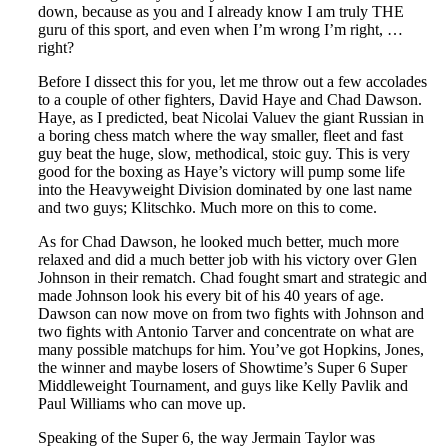
down, because as you and I already know I am truly THE
guru of this sport, and even when I’m wrong I’m right, …
right?
Before I dissect this for you, let me throw out a few accolades
to a couple of other fighters, David Haye and Chad Dawson.
Haye, as I predicted, beat Nicolai Valuev the giant Russian in
a boring chess match where the way smaller, fleet and fast
guy beat the huge, slow, methodical, stoic guy. This is very
good for the boxing as Haye’s victory will pump some life
into the Heavyweight Division dominated by one last name
and two guys; Klitschko. Much more on this to come.
As for Chad Dawson, he looked much better, much more
relaxed and did a much better job with his victory over Glen
Johnson in their rematch. Chad fought smart and strategic and
made Johnson look his every bit of his 40 years of age.
Dawson can now move on from two fights with Johnson and
two fights with Antonio Tarver and concentrate on what are
many possible matchups for him. You’ve got Hopkins, Jones,
the winner and maybe losers of Showtime’s Super 6 Super
Middleweight Tournament, and guys like Kelly Pavlik and
Paul Williams who can move up.
Speaking of the Super 6, the way Jermain Taylor was