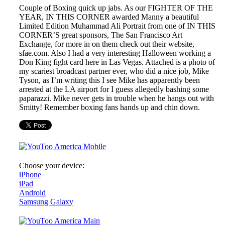
Couple of Boxing quick up jabs. As our FIGHTER OF THE
YEAR, IN THIS CORNER awarded Manny a beautiful
Limited Edition Muhammad Ali Portrait from one of IN THIS
CORNER’S great sponsors, The San Francisco Art
Exchange, for more in on them check out their website,
sfae.com. Also I had a very interesting Halloween working a
Don King fight card here in Las Vegas. Attached is a photo of
my scariest broadcast partner ever, who did a nice job, Mike
Tyson, as I’m writing this I see Mike has apparently been
arrested at the LA airport for I guess allegedly bashing some
paparazzi. Mike never gets in trouble when he hangs out with
Smitty! Remember boxing fans hands up and chin down.
Choose your device:
iPhone
iPad
Android
Samsung Galaxy