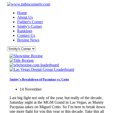
Home
About Us
Fighter's Corner
Smitty's Corner
Rankings
Contact Us
Boxing News
Smitty's Breakdown of Pacquiao vs. Cotto
14 November
Last big fight not only of the year, but really of the decade,
Saturday night at the MGM Grand in Las Vegas, as Manny
Pacquiao takes on Miguel Cotto. So I’m here to break down
one more fight for you this year or this decade. Take this all